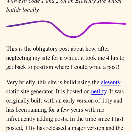
with exit code 1 and 2 on an Eleventy site which
builds locally
This is the obligatory post about how, after
neglecting my site for a while, it took me 4 hrs to
get back to position where I could write a post!
Very briefly, this site is build using the
eleventy
static site generator. It is hosted on
netlify
. It was
originally built with an early version of 11ty and
has been running for a few years with me
infrequently adding posts. In the time since I last
posted, 11ty has released a major version and the