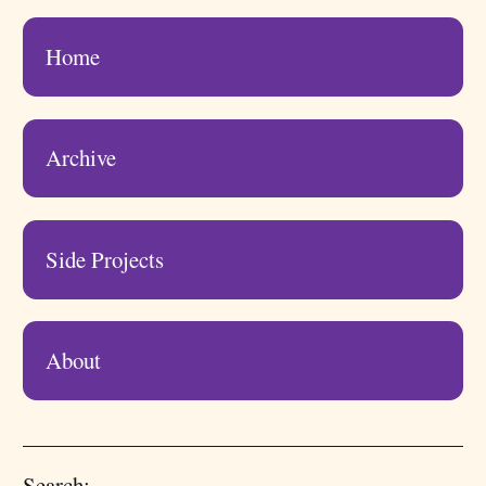
Home
Archive
Side Projects
About
Search: