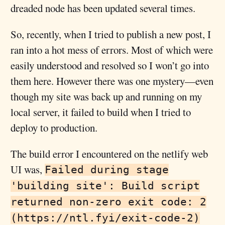
dreaded node has been updated several times.
So, recently, when I tried to publish a new post, I
ran into a hot mess of errors. Most of which were
easily understood and resolved so I won’t go into
them here. However there was one mystery—even
though my site was back up and running on my
local server, it failed to build when I tried to
deploy to production.
The build error I encountered on the netlify web
UI was,
Failed during stage
'building site': Build script
returned non-zero exit code: 2
(https://ntl.fyi/exit-code-2)