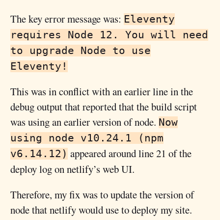
The key error message was:
Eleventy
requires Node 12. You will need
to upgrade Node to use
Eleventy!
This was in conflict with an earlier line in the
debug output that reported that the build script
was using an earlier version of node.
Now
using node v10.24.1 (npm
appeared around line 21 of the
v6.14.12)
deploy log on netlify’s web UI.
Therefore, my fix was to update the version of
node that netlify would use to deploy my site.