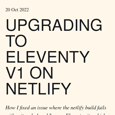
20 Oct 2022
UPGRADING
TO
ELEVENTY
V1 ON
NETLIFY
How I fixed an issue where the netlify build fails