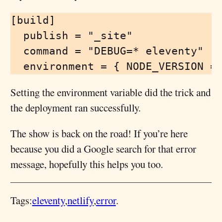
[build]

  publish = "_site"

  command = "DEBUG=* eleventy"

Setting the environment variable did the trick and
the deployment ran successfully.
The show is back on the road! If you’re here
because you did a Google search for that error
message, hopefully this helps you too.
Tags:
eleventy
netlify
error