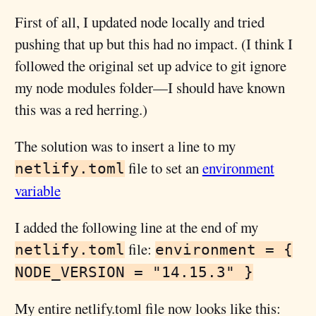
First of all, I updated node locally and tried
pushing that up but this had no impact. (I think I
followed the original set up advice to git ignore
my node modules folder—I should have known
this was a red herring.)
The solution was to insert a line to my
file to set an
environment
netlify.toml
variable
I added the following line at the end of my
file:
netlify.toml
environment = {
NODE_VERSION = "14.15.3" }
My entire netlify.toml file now looks like this: