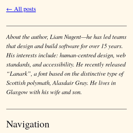
← All posts
About the author,
Liam Nugent
—he has led teams
that design and build software for over 15 years.
His interests include: human-centred design, web
standards, and accessibility. He recently released
“Lanark”, a font based on the distinctive type of
Scottish polymath, Alasdair Gray. He lives in
Glasgow with his wife and son.
Navigation