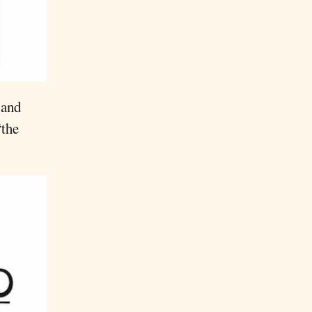
 and
“the