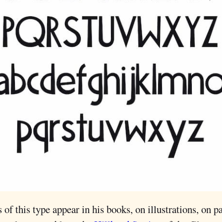
 of this type appear in his books, on illustrations, on p