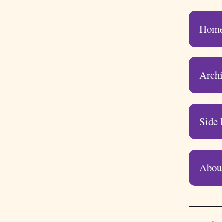
Hom
Arch
Side 
Abou