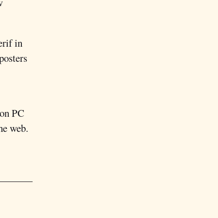
w
erif in
 posters
 on PC
the web.