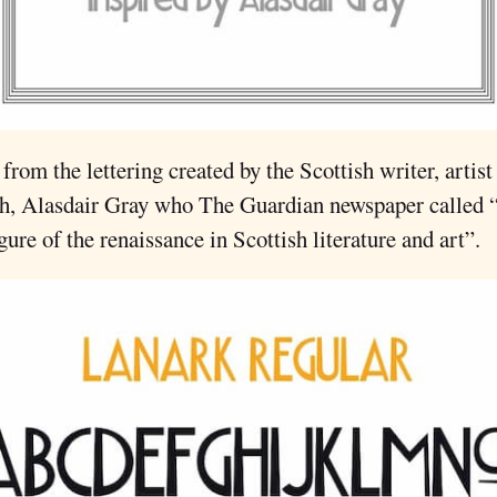
 from the lettering created by the Scottish writer, artist
h, Alasdair Gray who The Guardian newspaper called 
igure of the renaissance in Scottish literature and art”.