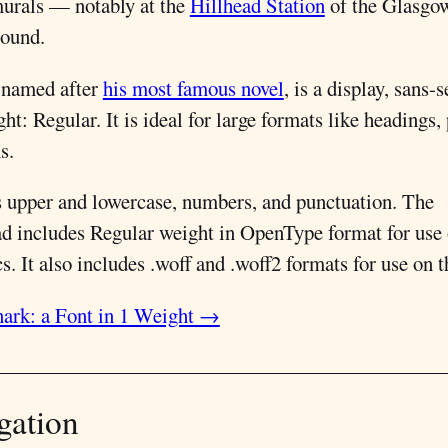
murals — notably at the
Hillhead Station
of the Glasgo
ound.
 named after
his most famous novel
, is a display, sans-s
ht: Regular. It is ideal for large formats like headings,
s.
s upper and lowercase, numbers, and punctuation. The
d includes Regular weight in OpenType format for use
. It also includes .woff and .woff2 formats for use on 
ark: a Font in 1 Weight →
gation