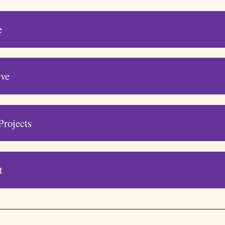
e
ive
Projects
t