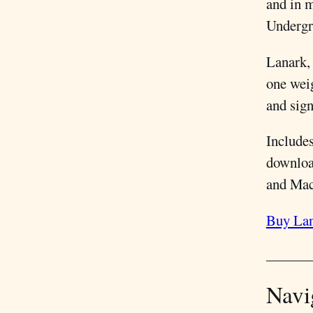
and in 
Undergr
Lanark,
one weig
and sign
Include
downloa
and Macs
Buy Lan
Navi