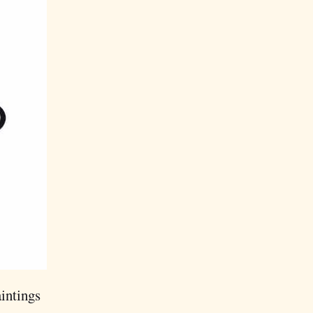
aintings