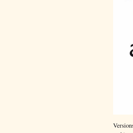
Versions