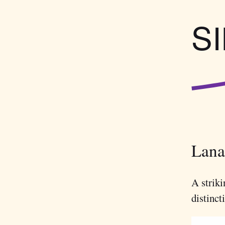
S
Lanar
A striki
distinct