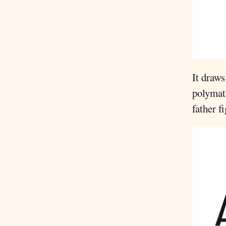
It draws
polymat
father f