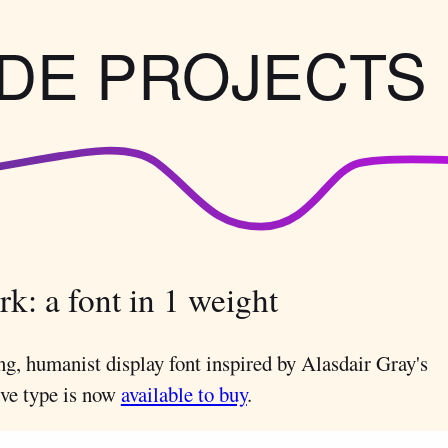
IDE PROJECTS
k: a font in 1 weight
ng, humanist display font inspired by Alasdair Gray's
ive type is now
available to buy
.